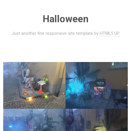
Halloween
Just another fine responsive site template by
HTML5 UP